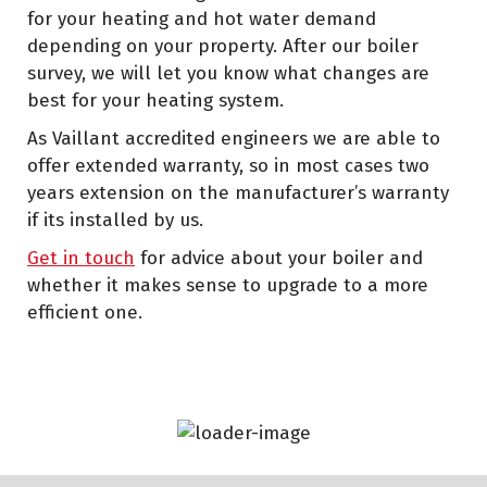
for your heating and hot water demand
depending on your property. After our boiler
survey, we will let you know what changes are
best for your heating system.
As Vaillant accredited engineers we are able to
offer extended warranty, so in most cases two
years extension on the manufacturer’s warranty
if its installed by us.
Get in touch
for advice about your boiler and
whether it makes sense to upgrade to a more
efficient one.