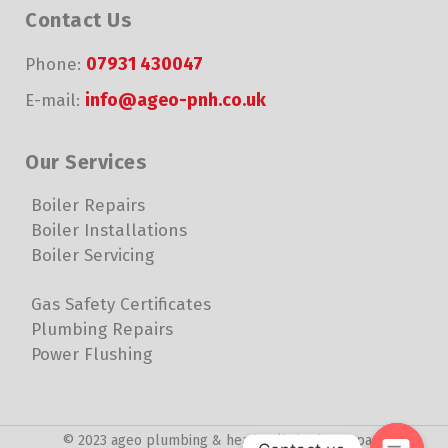
Contact Us
07931 430047
Phone:
info@ageo-pnh.co.uk
E-mail:
Our Services
Boiler Repairs
Boiler Installations
Boiler Servicing
Gas Safety Certificates
Plumbing Repairs
Power Flushing
© 2023 ageo plumbing & heating limited. Company