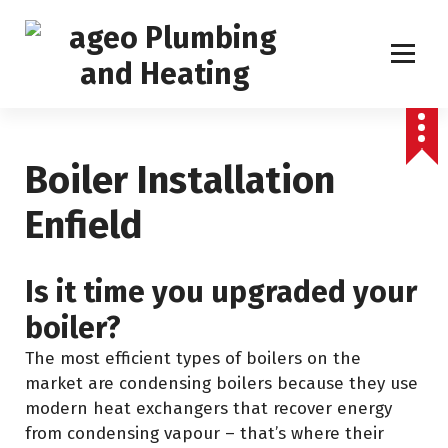
S
k
i
p
Boiler Service, Repair and Installation
t
o
c
Boiler Installation
o
n
Enfield
t
e
Is it time you upgraded your
n
t
boiler?
The most efficient types of boilers on the
market are condensing boilers because they use
modern heat exchangers that recover energy
from condensing vapour – that’s where their