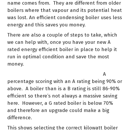
name comes from. They are different from older
boilers where that vapour and its potential heat
was lost. An efficient condensing boiler uses less
energy and this saves you money.
There are also a couple of steps to take, which
we can help with, once you have your new A
rated energy efficient boiler in place to help it
run in optimal condition and save the most
money.
A
percentage scoring with an A rating being 90% or
above. A boiler than is a B rating is still 86-90%
efficient so there’s not always a massive saving
here. However, a G rated boiler is below 70%
and therefore an upgrade could make a big
difference.
This shows selecting the correct kilowatt boiler