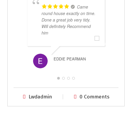
Came
round house exactly on time.
Done a great job very tidy.
Will definitely Recommend
r
him
s
m
p
EDDIE PEARMAN
Lwdadmin
0 Comments