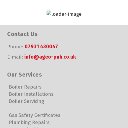
Contact Us
07931 430047
Phone:
info@ageo-pnh.co.uk
E-mail:
Our Services
Boiler Repairs
Boiler Installations
Boiler Servicing
Gas Safety Certificates
Plumbing Repairs