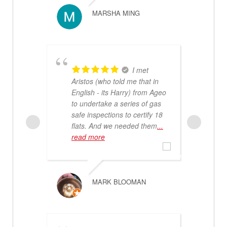
m
MARSHA MING
I met
Aristos (who told me that in
English - its Harry) from Ageo
to undertake a series of gas
safe inspections to certify 18
f
flats. And we needed them
...
c
read more
d
b
r
MARK BLOOMAN