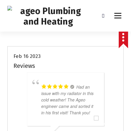
S
k
i
p
Boiler Service, Repair and Installation
t
Uncategorized
o
c
o
Feb 16 2023
n
Reviews
t
e
n
Had an
t
issue with my radiator in this
g
cold weather! The Ageo
w
engineer came and sorted it
p
in his first visit! Thank you!
w
a
e