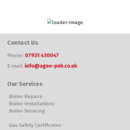
Contact Us
07931 430047
Phone:
info@ageo-pnh.co.uk
E-mail:
Our Services
Boiler Repairs
Boiler Installations
Boiler Servicing
Gas Safety Certificates