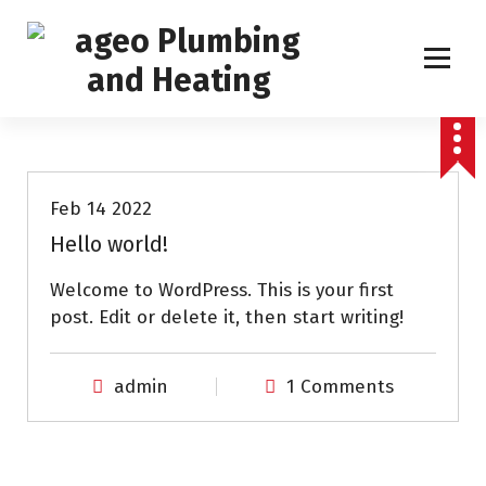
S
k
i
p
Boiler Service, Repair and Installation
t
Uncategorized
o
c
o
Feb 14 2022
n
Hello world!
t
e
Welcome to WordPress. This is your first
n
post. Edit or delete it, then start writing!
t
admin
1 Comments